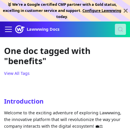
🥇 We're a Google certified CMP partner with a Gold status,
excelling in customer service and support.
Configure Lawwwing
today.
Lawwwing Docs
One doc tagged with
"benefits"
View All Tags
Introduction
Welcome to the exciting adventure of exploring Lawwwing,
the innovative platform that will revolutionize the way your
company interacts with the digital ecosystem! 💼⚖️