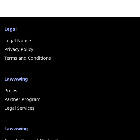
Legal
Legal Notice
Privacy Policy
Terms and Conditions
Lawwwing
Prices
Partner Program
Legal Services
Lawwwing