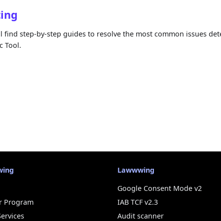
ting
ll find step-by-step guides to resolve the most common issues det
 Tool.
wing
Lawwwing
Google Consent Mode v2
r Program
IAB TCF v2.3
Services
Audit scanner