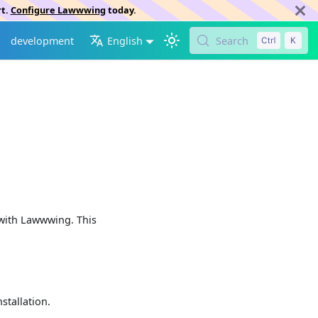
rt.
Configure Lawwwing
today.
development
English
Search
 with Lawwwing. This
stallation.