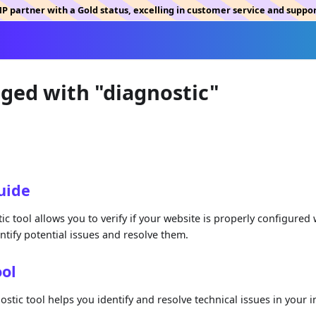
MP partner with a Gold status, excelling in customer service and suppo
gged with "diagnostic"
uide
c tool allows you to verify if your website is properly configured
entify potential issues and resolve them.
ool
tic tool helps you identify and resolve technical issues in your in