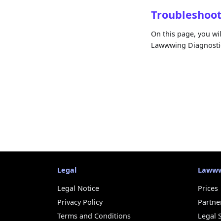
Troubleshoo
On this page, you wi
Lawwwing Diagnostic
Legal
Laww
Legal Notice
Prices
Privacy Policy
Partne
Terms and Conditions
Legal 