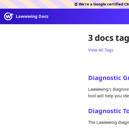
🥇 We're a Google certified C
Lawwwing Docs
3 docs ta
View All Tags
Diagnostic G
Lawwwing's diagnosti
tool will help you id
Diagnostic T
The Lawwwing diagnos