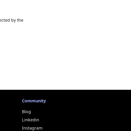
ected by the
Community
Blog
Linkedin
Instagram