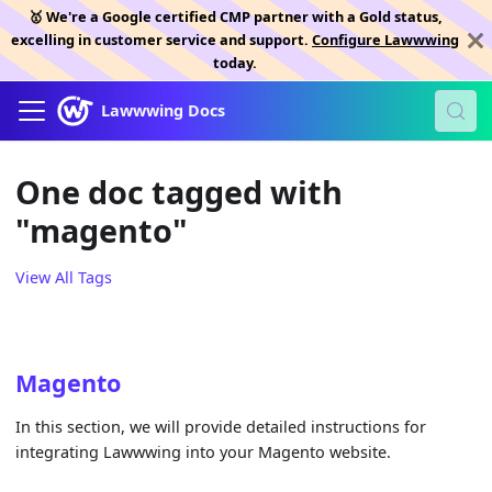
🥇 We're a Google certified CMP partner with a Gold status,
excelling in customer service and support.
Configure Lawwwing
today.
Lawwwing Docs
One doc tagged with
"magento"
View All Tags
Magento
In this section, we will provide detailed instructions for
integrating Lawwwing into your Magento website.