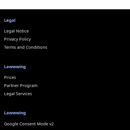
Legal
Legal Notice
Privacy Policy
Terms and Conditions
Lawwwing
Prices
Partner Program
Legal Services
Lawwwing
Google Consent Mode v2