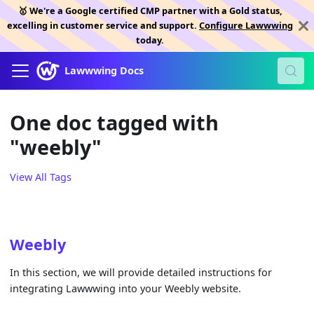
🥇 We're a Google certified CMP partner with a Gold status,
excelling in customer service and support.
Configure Lawwwing
today.
Lawwwing Docs
One doc tagged with
"weebly"
View All Tags
Weebly
In this section, we will provide detailed instructions for
integrating Lawwwing into your Weebly website.