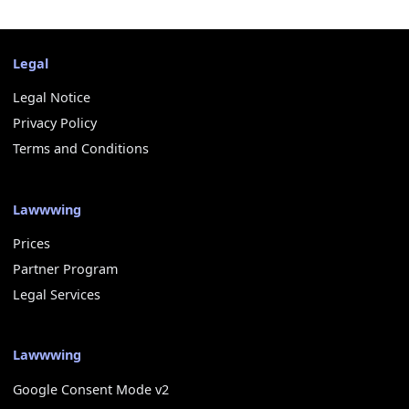
Legal
Legal Notice
Privacy Policy
Terms and Conditions
Lawwwing
Prices
Partner Program
Legal Services
Lawwwing
Google Consent Mode v2