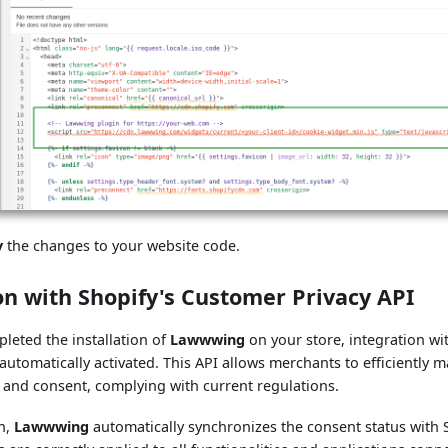
y
the changes to your website code.
on with Shopify's Customer Privacy API
leted the installation of
Lawwwing
on your store, integration wi
 automatically activated. This API allows merchants to efficiently 
 and consent, complying with current regulations.
on,
Lawwwing
automatically synchronizes the consent status with 