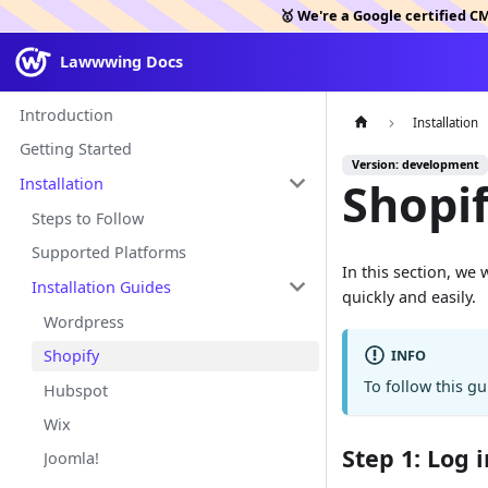
🥇 We're a Google certified C
Lawwwing Docs
Introduction
Installation
Getting Started
Version: development
Shopi
Installation
Steps to Follow
Supported Platforms
In this section, we
Installation Guides
quickly and easily.
Wordpress
Shopify
INFO
To follow this g
Hubspot
Wix
Step 1: Log 
Joomla!