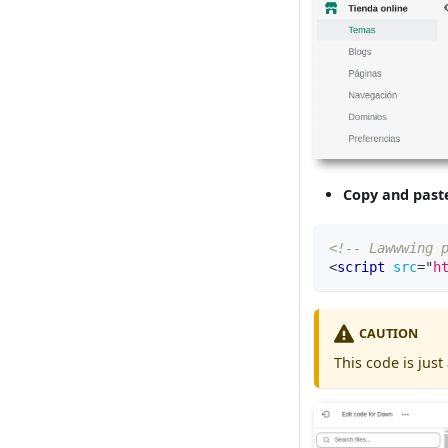
Copy and past
<!-- Lawwwing 
<
script
src
=
"
h
CAUTION
This code is just