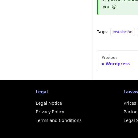
you 🙂
Tags:
instalación
Previous
Wordpress
Legal
Laww
Legal Notice
Prices
Privacy Policy
Partne
Terms and Conditions
Legal 