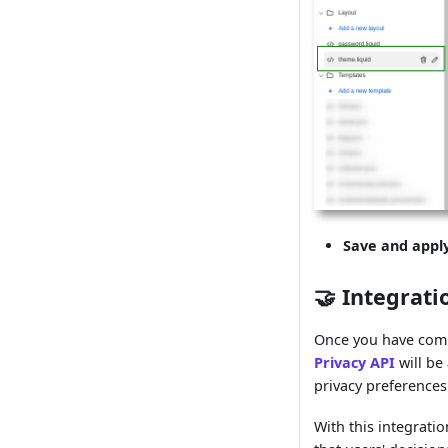
Save and appl
🤝 Integrati
Once you have comp
Privacy API
will be
privacy preferences
With this integrati