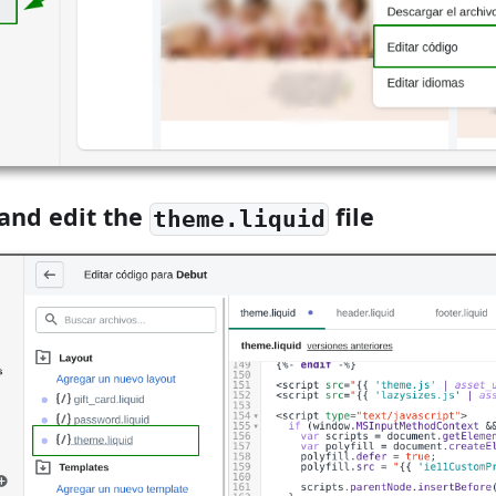
 and edit the
file
theme.liquid