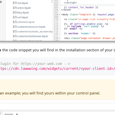
e
the code snippet you will find in the installation section of yo
plugin for https://your-web.com -->
ttps://cdn.lawwwing.com/widgets/current/<your-client-id>
 an example; you will find yours within your control panel.