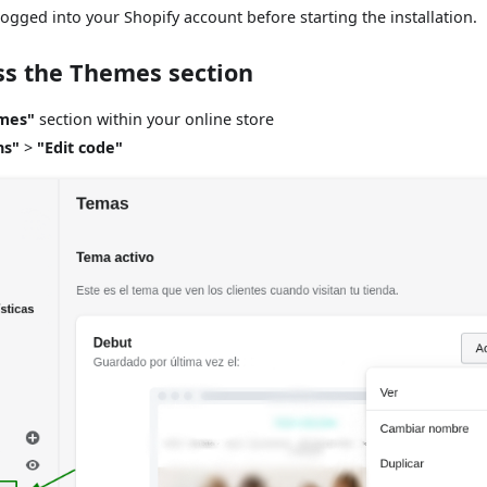
ogged into your Shopify account before starting the installation.
ss the Themes section
mes"
section within your online store
ns"
>
"Edit code"