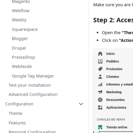
Magento
Make sure you are l
Webflow
Step 2: Acce
Weebly
Squarespace
Open the
"The
Blogger
Click on
"Actio
Drupal
PrestaShop
WebNode
Google Tag Manager
Test your installation
Advanced Configuration
Configuration
Theme
Features
Regional Configuration