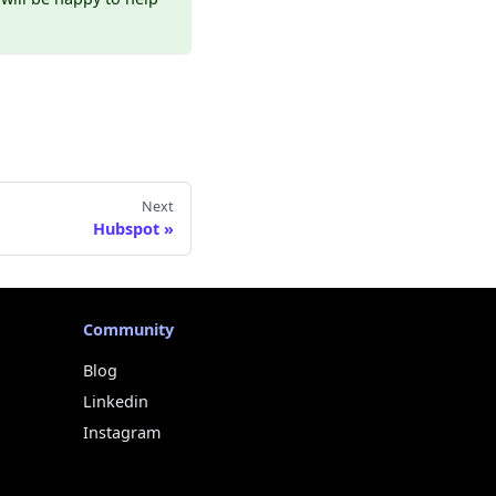
Next
Hubspot
Community
Blog
Linkedin
Instagram