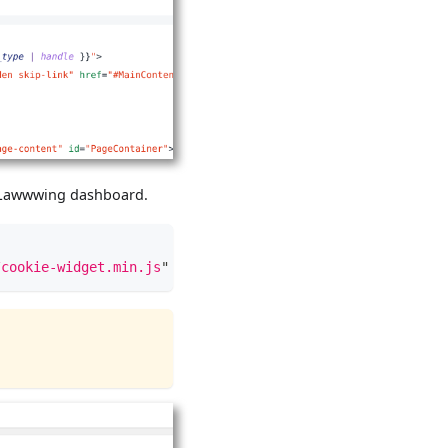
ur Lawwwing dashboard.
/cookie-widget.min.js
"
type
=
"
text/javascript
"
data-lwid
=