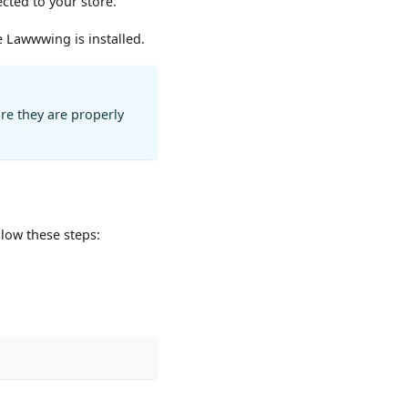
ected to your store.
e Lawwwing is installed.
ure they are properly
llow these steps: