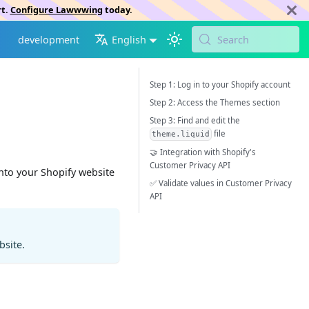
rt.
Configure Lawwwing
today.
development
English
Search
Step 1: Log in to your Shopify account
Step 2: Access the Themes section
Step 3: Find and edit the
file
theme.liquid
🤝 Integration with Shopify's
Customer Privacy API
into your Shopify website
✅ Validate values in Customer Privacy
API
bsite.