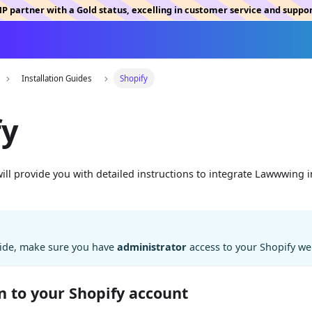
MP partner with a Gold status, excelling in customer service and suppo
Installation Guides
Shopify
fy
 will provide you with detailed instructions to integrate Lawwwing 
uide, make sure you have
administrator
access to your Shopify we
in to your Shopify account