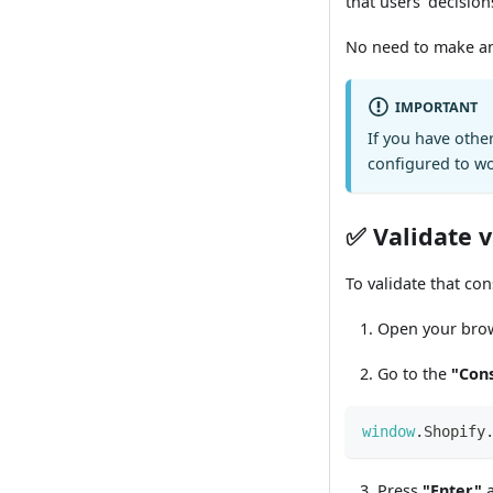
that users' decision
No need to make any
IMPORTANT
If you have othe
configured to w
✅ Validate 
To validate that con
Open your brow
Go to the
"Con
window
.
Shopify
Press
"Enter"
a