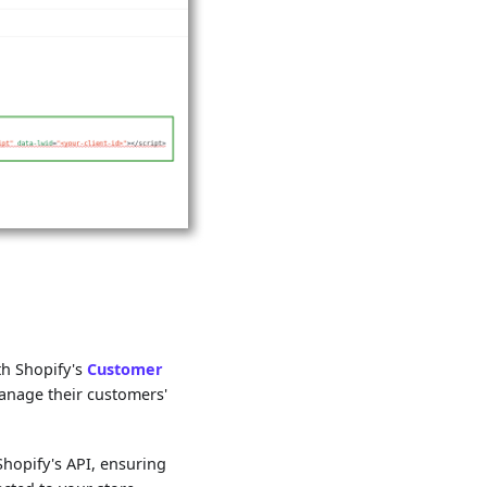
th Shopify's
Customer
manage their customers'
Shopify's API, ensuring