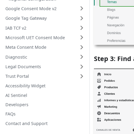
Google Consent Mode v2
Google Tag Gateway
IAB TCF v2
Microsoft UET Consent Mode
Meta Consent Mode
Diagnostic
Step 3: Find
Legal Documents
Trust Portal
Accessibility Widget
AI Sentinel
Developers
FAQs
Contact and Support