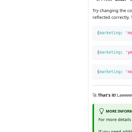
Try changing the c
reflected correctly
{
marketing
:
'n
{
marketing
:
'y
{
marketing
:
'n
🚀
That's it!
Lawwwin
MORE INFOR
For more detail
If you need addit