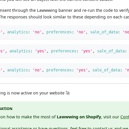
onsent through the Lawwwing banner and re-run the code to verify
. The responses should look similar to these depending on each ca
o'
,
analytics
:
'no'
,
preferences
:
'no'
,
sale_of_data
:
'n
es'
,
analytics
:
'yes'
,
preferences
:
'yes'
,
sale_of_data
:
o'
,
analytics
:
'no'
,
preferences
:
'yes'
,
sale_of_data
:
'
g is now active on your website 🚀
MATION
s on how to make the most of
Lawwwing on Shopify
, visit our
Conf
ional assistance or have questions, feel free to
contact
us and we 