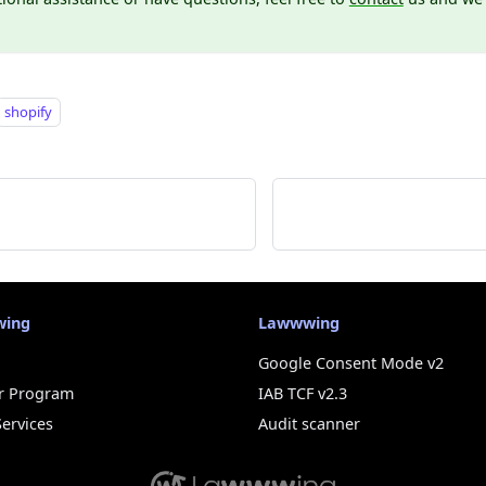
shopify
wing
Lawwwing
Google Consent Mode v2
r Program
IAB TCF v2.3
Services
Audit scanner