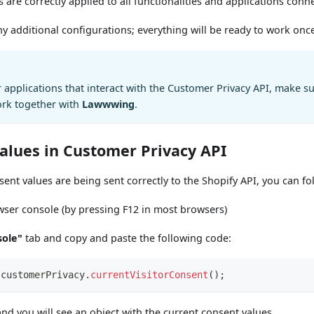
s are correctly applied to all functionalities and applications conn
 additional configurations; everything will be ready to work onc
r applications that interact with the Customer Privacy API, make s
ork together with
Lawwwing
.
values in Customer Privacy API
sent values are being sent correctly to the Shopify API, you can fo
ser console (by pressing F12 in most browsers)
sole"
tab and copy and paste the following code:
.
customerPrivacy
.
currentVisitorConsent
(
)
;
nd you will see an object with the current consent values.