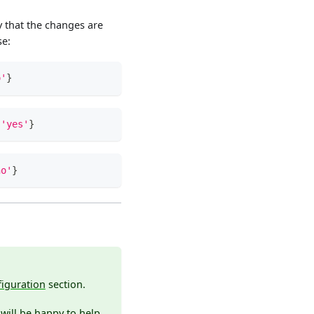
 that the changes are
se:
o'
}
'yes'
}
no'
}
iguration
section.
will be happy to help